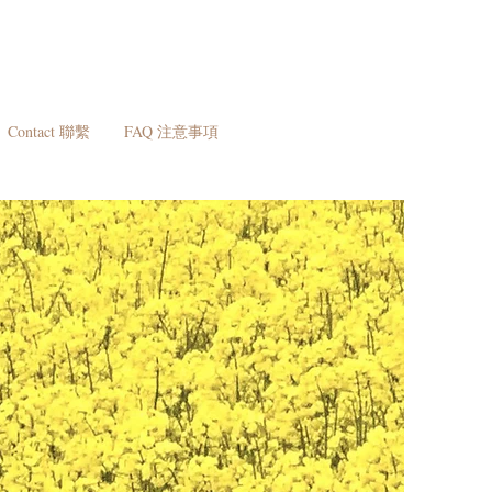
Contact 聯繫
FAQ 注意事項