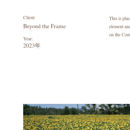
Client:
This is pla
Beyond the Frame
element and
on the Cont
Year:
2023年