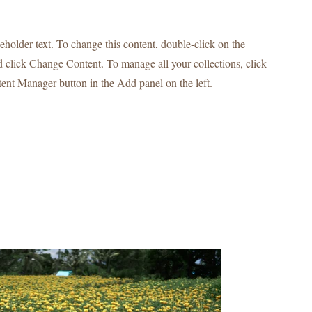
ceholder text. To change this content, double-click on the
 click Change Content. To manage all your collections, click
ent Manager button in the Add panel on the left.