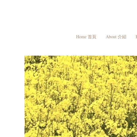
Home 首頁
About 介紹