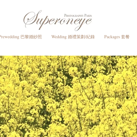
Prewedding 巴黎婚紗照
Wedding 婚禮策劃/紀錄
Packages 套餐