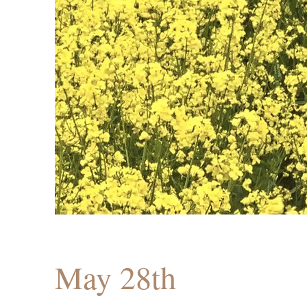
May 28th