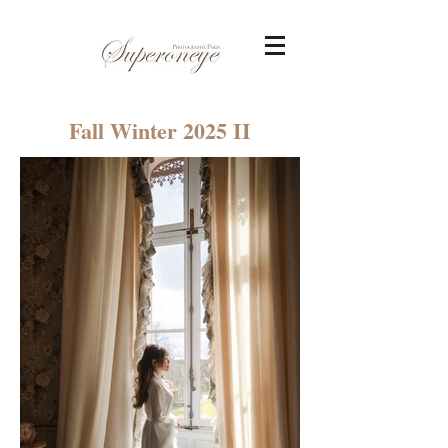
Fall Winter 2025 II